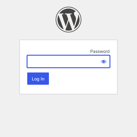
Password