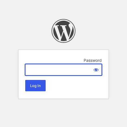
Password