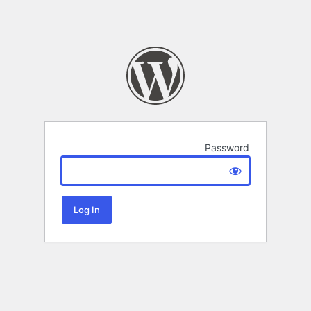
Password