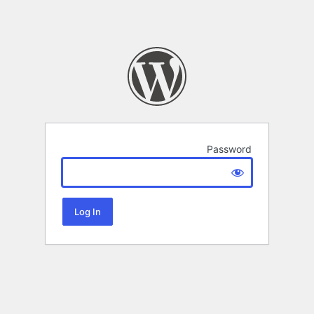
Password