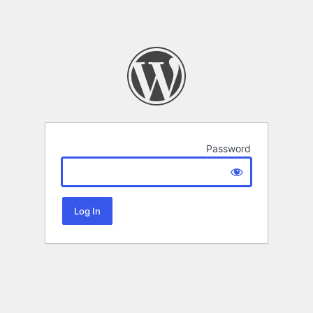
Password