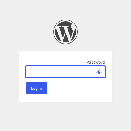
Password