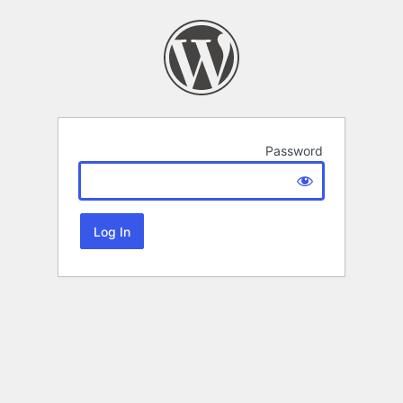
Password