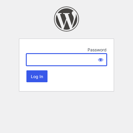
Password