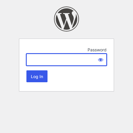
Password