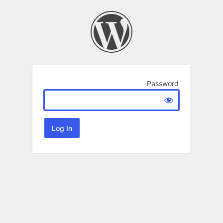
Password